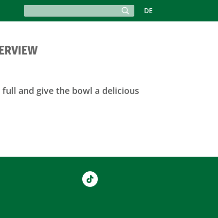
DE
VERVIEW
full and give the bowl a delicious