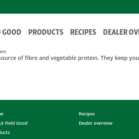
D GOOD
PRODUCTS
RECIPES
DEALER O
ans
source of fibre and vegetable protein. They keep you 
me
Recipes
t Field Good
Dealer overview
ducts