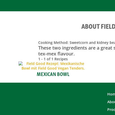
ABOUT FIEL
Cooking Method:
Sweetcorn and kidney be
These two ingredients are a great 
tex-mex flavour.
1 - 1 of 1 Recipes
MEXICAN BOWL
Ho
Abou
Pro