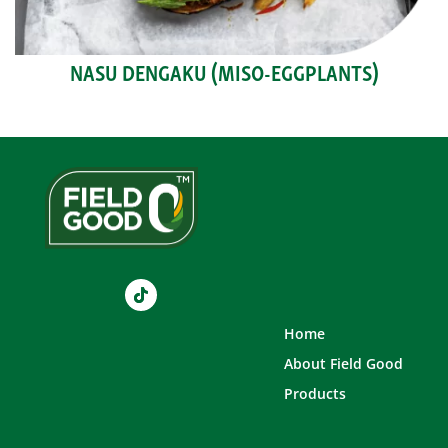
NASU DENGAKU (MISO-EGGPLANTS)
Home
About Field Good
Products