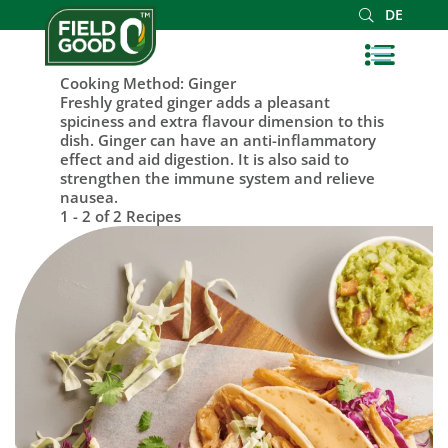
DE
Cooking Method:
Ginger
Freshly grated ginger adds a pleasant
spiciness and extra flavour dimension to this
dish. Ginger can have an anti-inflammatory
effect and aid digestion. It is also said to
strengthen the immune system and relieve
nausea.
1 - 2 of 2 Recipes