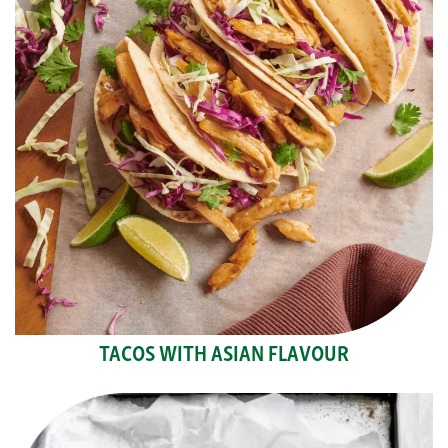
TACOS WITH ASIAN FLAVOUR